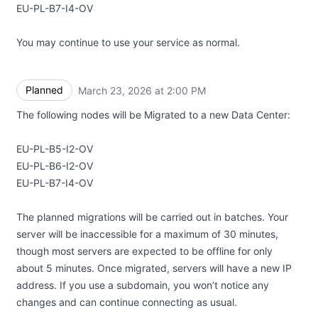
EU-PL-B7-I4-OV
You may continue to use your service as normal.
Planned
March 23, 2026 at 2:00 PM
UTC
The following nodes will be Migrated to a new Data Center:
EU-PL-B5-I2-OV
EU-PL-B6-I2-OV
EU-PL-B7-I4-OV
The planned migrations will be carried out in batches. Your
server will be inaccessible for a maximum of 30 minutes,
though most servers are expected to be offline for only
about 5 minutes. Once migrated, servers will have a new IP
address. If you use a subdomain, you won’t notice any
changes and can continue connecting as usual.