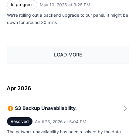
In progress
May 10, 2026 at 3:26 PM
UTC
We're rolling out a backend upgrade to our panel. It might be
down for around 30 mins
LOAD MORE
Apr 2026
S3 Backup Unavabilability.
Resolved
April 23, 2026 at 5:04 PM
UTC
The network unavailability has been resolved by the data