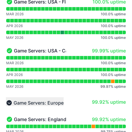
100% - uptime
Game Servers: USA - Florida
100.0% uptime
Game Servers: USA - Florida - Operational
Read uptime graph for Game Servers: USA - Florida
MAR 2026
100.0
%
uptime
APR 2026
100.0
%
uptime
MAY 2026
100.0
%
uptime
100% - uptime
Game Servers: USA - California
99.99% uptime
Game Servers: USA - California - Operational
Read uptime graph for Game Servers: USA - California
MAR 2026
100.0
%
uptime
APR 2026
100.0
%
uptime
MAY 2026
99.97
%
uptime
100% - uptime
99.92% uptime
Game Servers: Europe
Collapse group
100% - uptime
Game Servers: England
99.92% uptime
Game Servers: England - Operational
Read uptime graph for Game Servers: England
MAR 2026
99.75
%
uptime