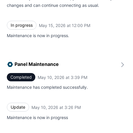
changes and can continue connecting as usual.
In progress
May 15, 2026 at 12:00 PM
UTC
Maintenance is now in progress.
Panel Maintenance
Completed
May 10, 2026 at 3:39 PM
UTC
Maintenance has completed successfully.
Update
May 10, 2026 at 3:26 PM
UTC
Maintenance is now in progress