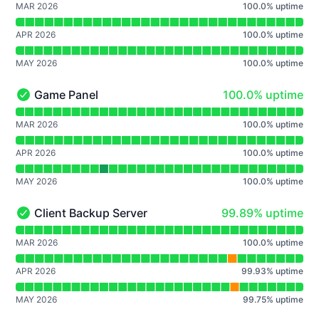
MAR 2026
100.0
%
uptime
APR 2026
100.0
%
uptime
MAY 2026
100.0
%
uptime
100% - uptime
Game Panel
100.0% uptime
Game Panel - Operational
Read uptime graph for Game Panel
MAR 2026
100.0
%
uptime
APR 2026
100.0
%
uptime
MAY 2026
100.0
%
uptime
100% - uptime
Client Backup Server
99.89% uptime
Client Backup Server - Operational
Read uptime graph for Client Backup Server
MAR 2026
100.0
%
uptime
APR 2026
99.93
%
uptime
MAY 2026
99.75
%
uptime