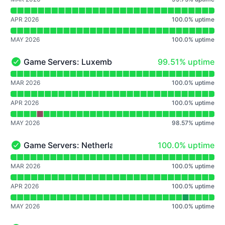
APR 2026
100.0
%
uptime
MAY 2026
100.0
%
uptime
100% - uptime
Game Servers: Luxembourg
99.51% uptime
Game Servers: Luxembourg - Operational
Read uptime graph for Game Servers: Luxembourg
MAR 2026
100.0
%
uptime
APR 2026
100.0
%
uptime
MAY 2026
98.57
%
uptime
100% - uptime
Game Servers: Netherlands
100.0% uptime
Game Servers: Netherlands - Operational
Read uptime graph for Game Servers: Netherlands
MAR 2026
100.0
%
uptime
APR 2026
100.0
%
uptime
MAY 2026
100.0
%
uptime