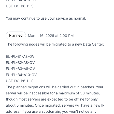
USE-DC-B6-I1-S
You may continue to use your service as normal.
Planned
March 16, 2026 at 2:00 PM
UTC
The following nodes will be migrated to a new Data Center:
EU-PL-B1-A8-OV
EU-PL-B2-A8-OV
EU-PL-B3-A8-OV
EU-PL-B4-A10-OV
USE-DC-B6-I1-S
The planned migrations will be carried out in batches. Your
server will be inaccessible for a maximum of 30 minutes,
though most servers are expected to be offline for only
about 5 minutes. Once migrated, servers will have a new IP
address. If you use a subdomain, you won’t notice any