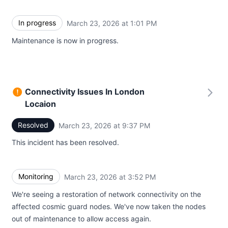
In progress
March 23, 2026 at 1:01 PM
UTC
Maintenance is now in progress.
Connectivity Issues In London
Locaion
Resolved
March 23, 2026 at 9:37 PM
UTC
This incident has been resolved.
Monitoring
March 23, 2026 at 3:52 PM
UTC
We're seeing a restoration of network connectivity on the
affected cosmic guard nodes. We've now taken the nodes
out of maintenance to allow access again.