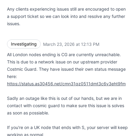
Any clients experiencing issues still are encouraged to open
a support ticket so we can look into and resolve any further
issues.
Investigating
March 23, 2026 at 12:13 PM
UTC
All London nodes ending is CG are currently unreachable.
This is due to a network issue on our upstream provider
Costmic Guard. They have issued their own status message
here:
https://status.as30456.net/cmn31qz0511dmt3c6v3eht9fm
Sadly an outage like this is out of our hands, but we are in
contact with cosmic guard to make sure this issue is solves
as soon as possiable.
If you're on a UK node that ends with S, your server will keep
working as normal