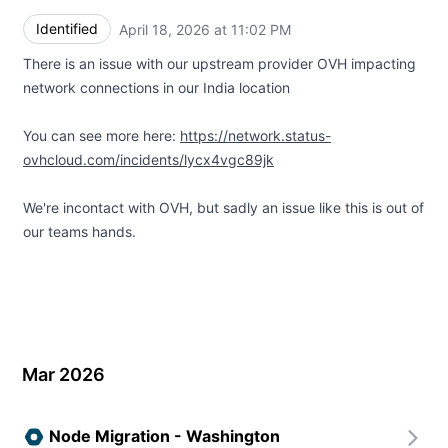
Identified
April 18, 2026 at 11:02 PM
UTC
There is an issue with our upstream provider OVH impacting
network connections in our India location
You can see more here:
https://network.status-
ovhcloud.com/incidents/lycx4vgc89jk
We're incontact with OVH, but sadly an issue like this is out of
our teams hands.
Mar 2026
Node Migration - Washington