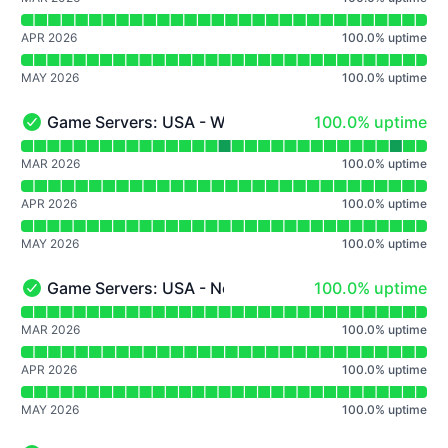
APR 2026
100.0
%
uptime
MAY 2026
100.0
%
uptime
100% - uptime
Game Servers: USA - Washington D.C.
100.0% uptime
Game Servers: USA - Washington D.C. - Operational
Read uptime graph for Game Servers: USA - Washington
MAR 2026
100.0
%
uptime
APR 2026
100.0
%
uptime
MAY 2026
100.0
%
uptime
100% - uptime
Game Servers: USA - New York
100.0% uptime
Game Servers: USA - New York - Operational
Read uptime graph for Game Servers: USA - New York
MAR 2026
100.0
%
uptime
APR 2026
100.0
%
uptime
MAY 2026
100.0
%
uptime