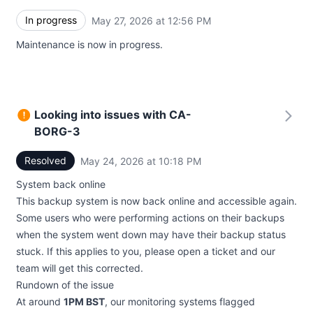
In progress
May 27, 2026 at 12:56 PM
UTC
Maintenance is now in progress.
Looking into issues with CA-
BORG-3
Resolved
May 24, 2026 at 10:18 PM
UTC
System back online
This backup system is now back online and accessible again.
Some users who were performing actions on their backups
when the system went down may have their backup status
stuck. If this applies to you, please open a ticket and our
team will get this corrected.
Rundown of the issue
At around
1PM BST
, our monitoring systems flagged