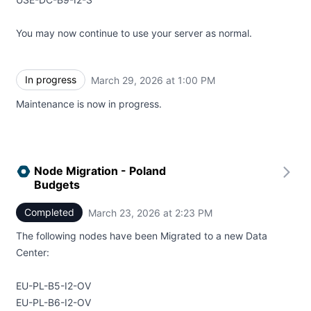
You may now continue to use your server as normal.
In progress
March 29, 2026 at 1:00 PM
UTC
Maintenance is now in progress.
Node Migration - Poland
Budgets
Completed
March 23, 2026 at 2:23 PM
UTC
The following nodes have been Migrated to a new Data
Center:
EU-PL-B5-I2-OV
EU-PL-B6-I2-OV