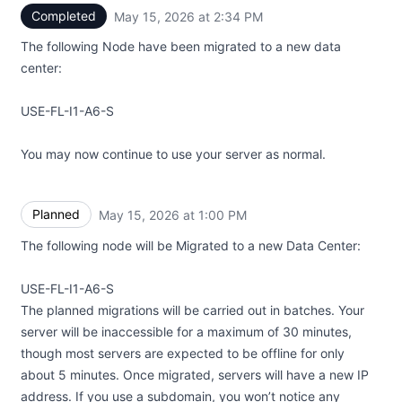
Completed
May 15, 2026 at 2:34 PM
UTC
The following Node have been migrated to a new data
center:
USE-FL-I1-A6-S
You may now continue to use your server as normal.
Planned
May 15, 2026 at 1:00 PM
UTC
The following node will be Migrated to a new Data Center:
USE-FL-I1-A6-S
The planned migrations will be carried out in batches. Your
server will be inaccessible for a maximum of 30 minutes,
though most servers are expected to be offline for only
about 5 minutes. Once migrated, servers will have a new IP
address. If you use a subdomain, you won’t notice any