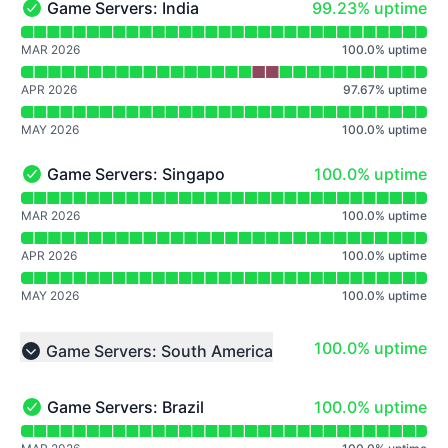
99% - uptime
Game Servers: India
99.23% uptime
Game Servers: India - Operational
Read uptime graph for Game Servers: India
MAR 2026
100.0
%
uptime
APR 2026
97.67
%
uptime
MAY 2026
100.0
%
uptime
100% - uptime
Game Servers: Singapore
100.0% uptime
Game Servers: Singapore - Operational
Read uptime graph for Game Servers: Singapore
MAR 2026
100.0
%
uptime
APR 2026
100.0
%
uptime
MAY 2026
100.0
%
uptime
100% - uptime
100.0% uptime
Game Servers: South America
Collapse group
100% - uptime
Game Servers: Brazil
100.0% uptime
Game Servers: Brazil - Operational
Read uptime graph for Game Servers: Brazil