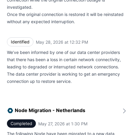
investigated.
Once the original connection is restored it will be reinstated
without any expected interruption.
Identified
May 28, 2026 at 12:32 PM
UTC
We’ve been informed by one of our data center providers
that there has been a loss in certain network connectivity,
leading to degraded or interrupted network connections.
The data center provider is working to get an emergency
connection up to restore service.
Node Migration - Netherlands
Completed
May 27, 2026 at 1:30 PM
UTC
The following Node have been migrated to a new data