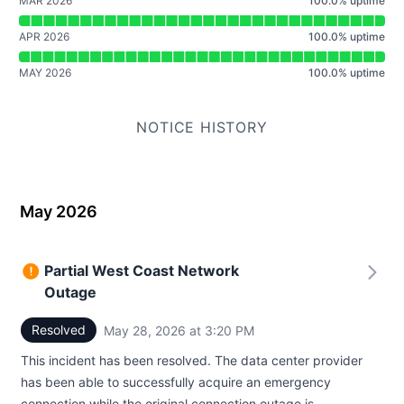
MAR 2026
100.0
%
uptime
APR 2026
100.0
%
uptime
MAY 2026
100.0
%
uptime
NOTICE HISTORY
May 2026
Partial West Coast Network
Outage
Resolved
May 28, 2026 at 3:20 PM
UTC
This incident has been resolved. The data center provider
has been able to successfully acquire an emergency
connection while the original connection outage is