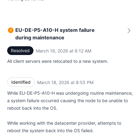
EU-DE-P5-A10-H system failure
during maintenance
Resolved
March 19, 2026 at 6:12 AM
UTC
All client servers were relocated to a new system.
Identified
March 18, 2026 at 8:55 PM
UTC
While EU-DE-P5-A10-H was undergoing routine maintenance,
a system failure occurred causing the node to be unable to
reboot back into the OS.
While working with the datacenter provider, attempts to
reboot the system back into the OS failed.