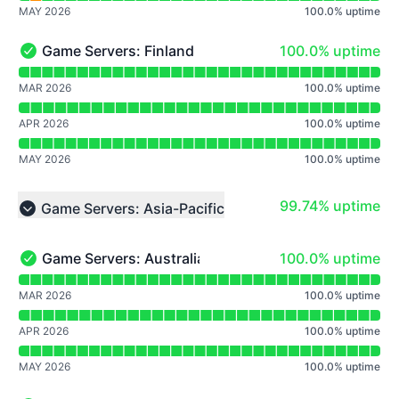
MAY 2026
100.0
%
uptime
100% - uptime
Game Servers: Finland
100.0% uptime
Game Servers: Finland - Operational
Read uptime graph for Game Servers: Finland
MAR 2026
100.0
%
uptime
APR 2026
100.0
%
uptime
MAY 2026
100.0
%
uptime
100% - uptime
99.74% uptime
Game Servers: Asia-Pacific
Collapse group
100% - uptime
Game Servers: Australia
100.0% uptime
Game Servers: Australia - Operational
Read uptime graph for Game Servers: Australia
MAR 2026
100.0
%
uptime
APR 2026
100.0
%
uptime
MAY 2026
100.0
%
uptime