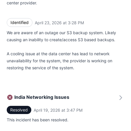
center provider.
Identified
April 23, 2026 at 3:28 PM
UTC
We are aware of an outage our S3 backup system. Likely
causing an inability to create/access S3 based backups.
A cooling issue at the data center has lead to network
unavailability for the system, the provider is working on
restoring the service of the system.
India Networking Issues
Resolved
April 19, 2026 at 3:47 PM
UTC
This incident has been resolved.