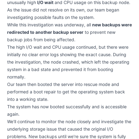
unusually high
I/O wait
and CPU usage on this backup node.
As the issue did not resolve on its own, our team began
investigating possible faults on the system.
While this investigation was underway, all
new backups were
redirected to another backup server
to prevent new
backup jobs from being affected.
The high I/O wait and CPU usage continued, but there were
initially no clear error logs showing the exact cause. During
the investigation, the node crashed, which left the operating
system in a bad state and prevented it from booting
normally.
Our team then booted the server into rescue mode and
performed a boot repair to get the operating system back
into a working state.
The system has now booted successfully and is accessible
again.
We’ll continue to monitor the node closely and investigate the
underlying storage issue that caused the original I/O
problems. New backups until we're sure the system is fully