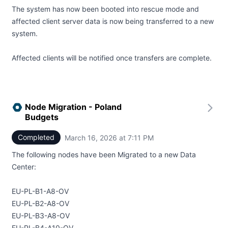
The system has now been booted into rescue mode and
affected client server data is now being transferred to a new
system.
Affected clients will be notified once transfers are complete.
Node Migration - Poland
Budgets
Completed
March 16, 2026 at 7:11 PM
UTC
The following nodes have been Migrated to a new Data
Center:
EU-PL-B1-A8-OV
EU-PL-B2-A8-OV
EU-PL-B3-A8-OV
EU-PL-B4-A10-OV