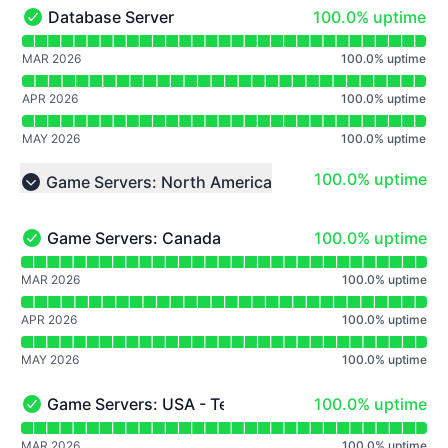
100% - uptime
Database Server
100.0% uptime
Database Server - Operational
Read uptime graph for Database Server
MAR 2026
100.0
%
uptime
APR 2026
100.0
%
uptime
MAY 2026
100.0
%
uptime
100% - uptime
100.0% uptime
Game Servers: North America
Collapse group
100% - uptime
Game Servers: Canada
100.0% uptime
Game Servers: Canada - Operational
Read uptime graph for Game Servers: Canada
MAR 2026
100.0
%
uptime
APR 2026
100.0
%
uptime
MAY 2026
100.0
%
uptime
100% - uptime
Game Servers: USA - Texas
100.0% uptime
Game Servers: USA - Texas - Operational
Read uptime graph for Game Servers: USA - Texas
MAR 2026
100.0
%
uptime