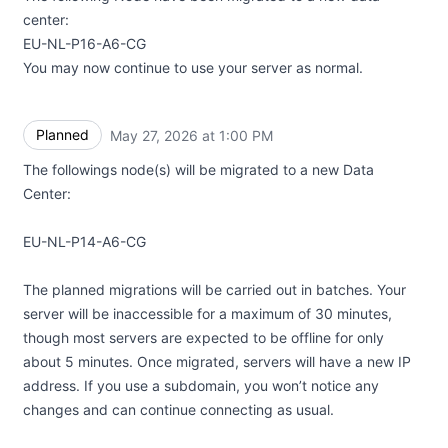
center:
EU-NL-P16-A6-CG
You may now continue to use your server as normal.
Planned
May 27, 2026 at 1:00 PM
UTC
The followings node(s) will be migrated to a new Data
Center:
EU-NL-P14-A6-CG
The planned migrations will be carried out in batches. Your
server will be inaccessible for a maximum of 30 minutes,
though most servers are expected to be offline for only
about 5 minutes. Once migrated, servers will have a new IP
address. If you use a subdomain, you won’t notice any
changes and can continue connecting as usual.