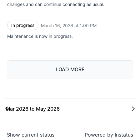
changes and can continue connecting as usual.
In progress
March 16, 2026 at 1:00 PM
UTC
Maintenance is now in progress.
LOAD MORE
Mar 2026
to
May 2026
Ne
Show current status
Powered by
Instatus