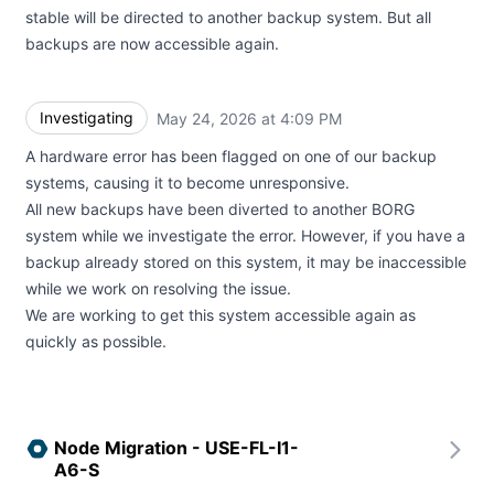
stable will be directed to another backup system. But all
backups are now accessible again.
Investigating
May 24, 2026 at 4:09 PM
UTC
A hardware error has been flagged on one of our backup
systems, causing it to become unresponsive.
All new backups have been diverted to another BORG
system while we investigate the error. However, if you have a
backup already stored on this system, it may be inaccessible
while we work on resolving the issue.
We are working to get this system accessible again as
quickly as possible.
Node Migration - USE-FL-I1-
A6-S