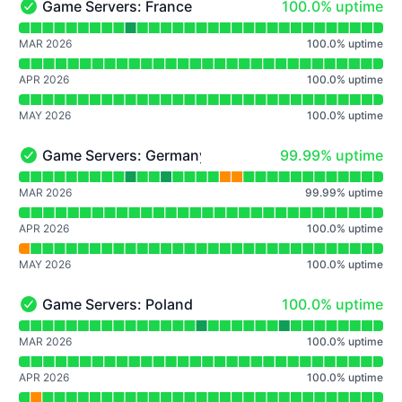
100% - uptime
Game Servers: France
100.0% uptime
Game Servers: France - Operational
Read uptime graph for Game Servers: France
MAR 2026
100.0
%
uptime
APR 2026
100.0
%
uptime
MAY 2026
100.0
%
uptime
100% - uptime
Game Servers: Germany
99.99% uptime
Game Servers: Germany - Operational
Read uptime graph for Game Servers: Germany
MAR 2026
99.99
%
uptime
APR 2026
100.0
%
uptime
MAY 2026
100.0
%
uptime
100% - uptime
Game Servers: Poland
100.0% uptime
Game Servers: Poland - Operational
Read uptime graph for Game Servers: Poland
MAR 2026
100.0
%
uptime
APR 2026
100.0
%
uptime