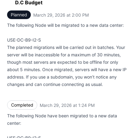
D.C Budget
Planned
March 29, 2026 at 2:00 PM
UTC
The following Node will be migrated to a new data center:
USE-DC-B9-I2-S
The planned migrations will be carried out in batches. Your
server will be inaccessible for a maximum of 30 minutes,
though most servers are expected to be offline for only
about 5 minutes. Once migrated, servers will have a new IP
address. If you use a subdomain, you won’t notice any
changes and can continue connecting as usual.
Completed
March 29, 2026 at 1:24 PM
UTC
The following Node have been migrated to a new data
center:
USE-DC-B9-I2-S