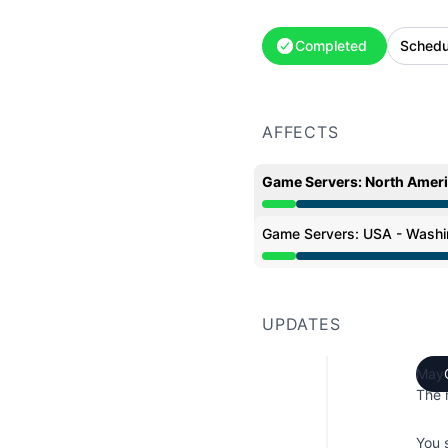
Completed
Schedu
AFFECTS
Game Servers: North Amer
Under maintenance from
Game Servers: USA - Washi
Under maintenance from
UPDATES
May 
The 
You 