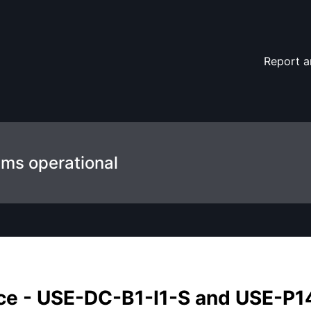
14-I1-A – Maintenance details
Report a
ems operational
e - USE-DC-B1-I1-S and USE-P1