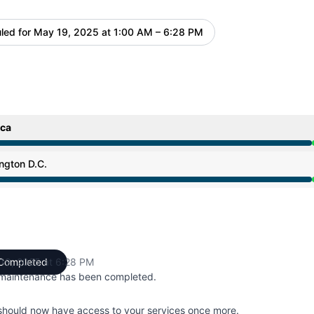
led for
May 19, 2025 at 1:00 AM – 6:28 PM
UTC
ica
 1:00 AM to 6:28 PM
ngton D.C.
 1:00 AM to 6:28 PM
19, 2025 at 6:28 PM
Completed
UTC
maintenance has been completed.
should now have access to your services once more.