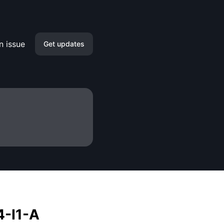
n issue
Get updates
Email
Slack
Microsoft Teams
Discord
Google Chat
Webhook
4-I1-A
RSS