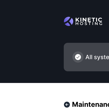
Kinetic Hosting - Maintenance - USE-DC-B1-I1-S and USE-P
All syst
Maintenanc