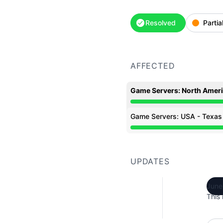
Resolved
Partia
AFFECTED
Game Servers: North Amer
Partial outage from 7:0
Game Servers: USA - Texas
Partial outage from 7:0
UPDATES
June
This 