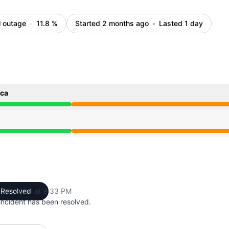
l outage
11.8
%
Started 2 months ago
Lasted 1 day
ica
4 PM to 9:33 PM
4 PM to 9:33 PM
 03, 2026 at 9:33 PM
Resolved
UTC
incident has been resolved.