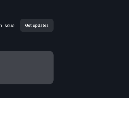
n issue
Get updates
Email
Slack
Microsoft Teams
Discord
Google Chat
Webhook
RSS