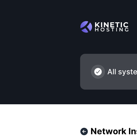
Kinetic Hosting - Network Instability - Texas – Incident deta
All syst
Network Ins