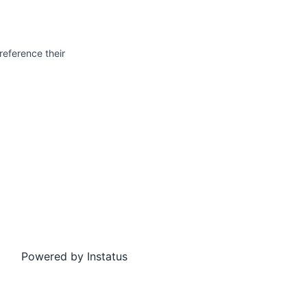
reference their
Powered by
Instatus