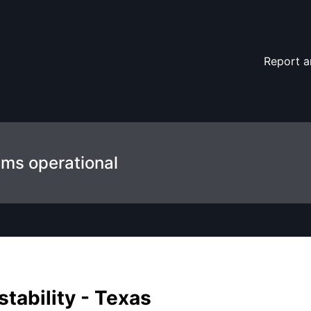
ils
Report a
ems operational
tability - Texas