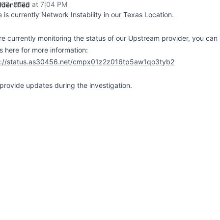
 02, 2026 at 7:04 PM
Identified
UTC
 is currently Network Instability in our Texas Location.
e currently monitoring the status of our Upstream provider, you can 
s here for more information:
s://status.as30456.net/cmpx01z2z016tp5aw1qo3tyb2
 provide updates during the investigation.