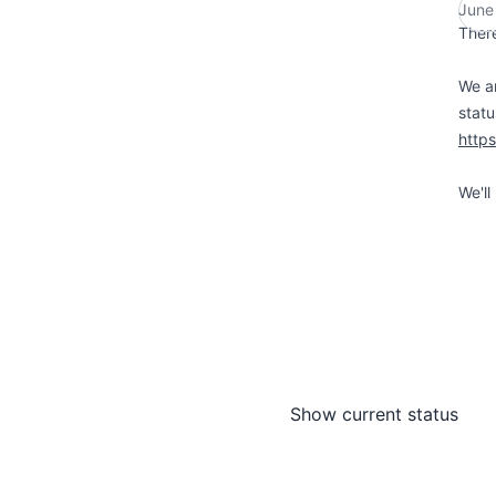
June
There
We ar
statu
http
We'll
Show current status