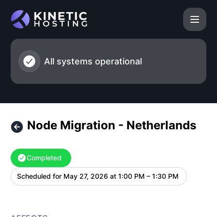
Kinetic Hosting - Node Migration - Netherlands – Maintena
All systems operational
Node Migration - Netherlands
Completed
Scheduled for
May 27, 2026 at 1:00 PM – 1:30 PM
UTC