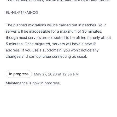
EU-NL-P14-A6-CG
The planned migrations will be carried out in batches. Your
server will be inaccessible for a maximum of 30 minutes,
though most servers are expected to be offline for only about
5 minutes. Once migrated, servers will have a new IP
address. If you use a subdomain, you won’t notice any
changes and can continue connecting as usual.
In progress
May 27, 2026 at 12:56 PM
UTC
Maintenance is now in progress.