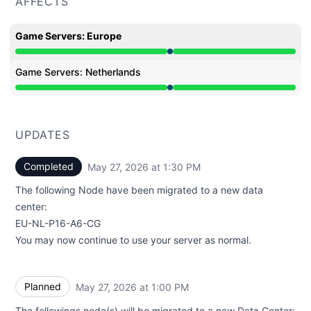
AFFECTS
Game Servers: Europe
Under maintenance from 1:00 PM to 1:30 PM
Game Servers: Netherlands
Under maintenance from 1:00 PM to 1:30 PM
UPDATES
Completed
May 27, 2026 at 1:30 PM
UTC
The following Node have been migrated to a new data
center:
EU-NL-P16-A6-CG
You may now continue to use your server as normal.
Planned
May 27, 2026 at 1:00 PM
UTC
The followings node(s) will be migrated to a new Data Center: