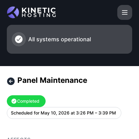
Kinetic Hosting - Panel Maintenance – Maintenance details
All systems operational
Panel Maintenance
Completed
Scheduled for
May 10, 2026 at 3:26 PM – 3:39 PM
UTC