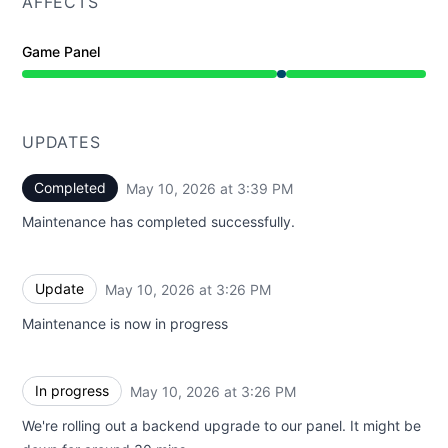
AFFECTS
Game Panel
Under maintenance from 3:26 PM to 3:39 PM
UPDATES
Completed
May 10, 2026 at 3:39 PM
UTC
Maintenance has completed successfully.
Update
May 10, 2026 at 3:26 PM
UTC
Maintenance is now in progress
In progress
May 10, 2026 at 3:26 PM
UTC
We're rolling out a backend upgrade to our panel. It might be