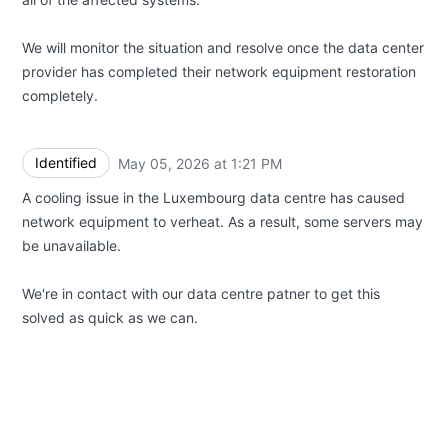
We will monitor the situation and resolve once the data center
provider has completed their network equipment restoration
completely.
Identified
May 05, 2026 at 1:21 PM
UTC
A cooling issue in the Luxembourg data centre has caused
network equipment to verheat. As a result, some servers may
be unavailable.
We're in contact with our data centre patner to get this
solved as quick as we can.