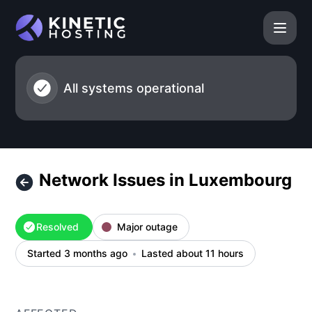
Kinetic Hosting - Network Issues in Luxembourg – Incident 
All systems operational
Network Issues in Luxembourg
Resolved
Major outage
Started 3 months ago
Lasted about 11 hours