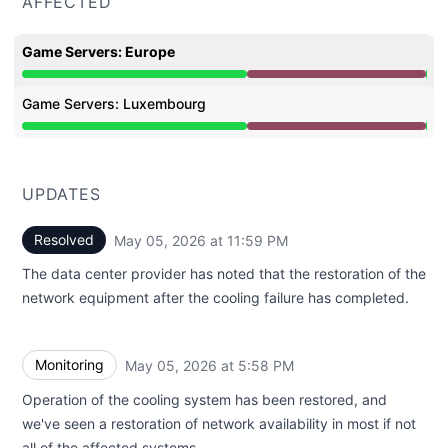
AFFECTED
Game Servers: Europe
Major outage from 1:21 PM to 11:59 PM
Game Servers: Luxembourg
Major outage from 1:21 PM to 11:59 PM
UPDATES
Resolved
May 05, 2026 at 11:59 PM
UTC
The data center provider has noted that the restoration of the
network equipment after the cooling failure has completed.
Monitoring
May 05, 2026 at 5:58 PM
UTC
Operation of the cooling system has been restored, and
we've seen a restoration of network availability in most if not
all of the affected systems.