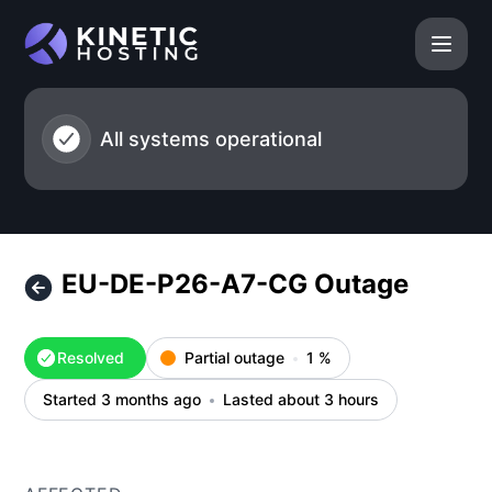
Kinetic Hosting - EU-DE-P26-A7-CG Outage – Incident deta
All systems operational
EU-DE-P26-A7-CG Outage
Resolved
Partial outage
1
%
Started 3 months ago
Lasted about 3 hours