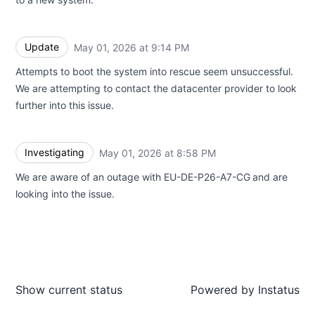
Update
May 01, 2026 at 9:14 PM
UTC
Attempts to boot the system into rescue seem unsuccessful.
We are attempting to contact the datacenter provider to look
further into this issue.
Investigating
May 01, 2026 at 8:58 PM
UTC
We are aware of an outage with EU-DE-P26-A7-CG
and are
looking into the issue.
Show current status
Powered by
Instatus