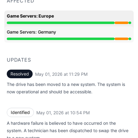
AFFECTED
Game Servers: Europe
Partial outage from 8:58 PM to 11:29 PM
Game Servers: Germany
Partial outage from 8:58 PM to 11:29 PM
UPDATES
Resolved
May 01, 2026 at 11:29 PM
UTC
The drive has been moved to a new system. The system is
now operational and should be accessible.
Identified
May 01, 2026 at 10:54 PM
UTC
A hardware failure is believed to have occurred on the
system. A technician has been dispatched to swap the drive
to a new system.