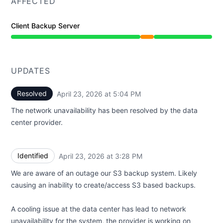
AFFECTED
Client Backup Server
Partial outage from 3:28 PM to 5:04 PM
UPDATES
Resolved
April 23, 2026 at 5:04 PM
UTC
The network unavailability has been resolved by the data
center provider.
Identified
April 23, 2026 at 3:28 PM
UTC
We are aware of an outage our S3 backup system. Likely
causing an inability to create/access S3 based backups.
A cooling issue at the data center has lead to network
unavailability for the system, the provider is working on