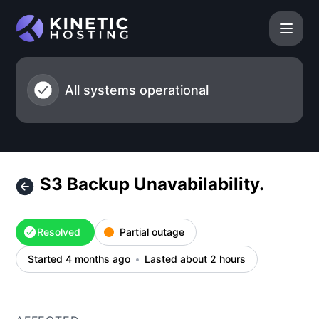
Kinetic Hosting - S3 Backup Unavabilability. – Incident deta
All systems operational
S3 Backup Unavabilability.
Resolved
Partial outage
Started 4 months ago
Lasted about 2 hours