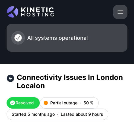
Kinetic Hosting - Connectivity Issues In London Locaion – I
All systems operational
Connectivity Issues In London
Locaion
Resolved
Partial outage
50
%
Started 5 months ago
Lasted about 9 hours