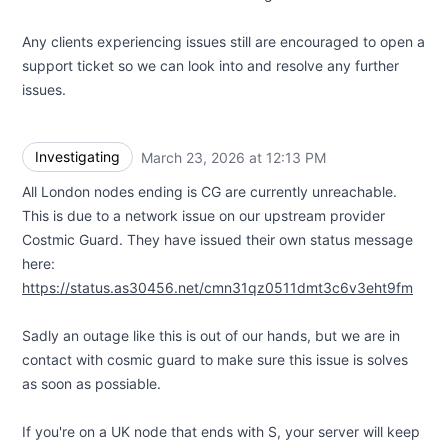
Any clients experiencing issues still are encouraged to open a
support ticket so we can look into and resolve any further
issues.
Investigating
March 23, 2026 at 12:13 PM
UTC
All London nodes ending is CG are currently unreachable.
This is due to a network issue on our upstream provider
Costmic Guard. They have issued their own status message
here:
https://status.as30456.net/cmn31qz0511dmt3c6v3eht9fm
Sadly an outage like this is out of our hands, but we are in
contact with cosmic guard to make sure this issue is solves
as soon as possiable.
If you're on a UK node that ends with S, your server will keep