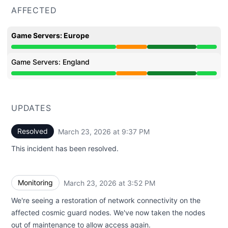
AFFECTED
Game Servers: Europe
Partial outage from 12:13 PM to 3:52 PM, Operational 
Game Servers: England
Partial outage from 12:13 PM to 3:52 PM, Operational 
UPDATES
Resolved
March 23, 2026 at 9:37 PM
UTC
This incident has been resolved.
Monitoring
March 23, 2026 at 3:52 PM
UTC
We're seeing a restoration of network connectivity on the
affected cosmic guard nodes. We've now taken the nodes
out of maintenance to allow access again.