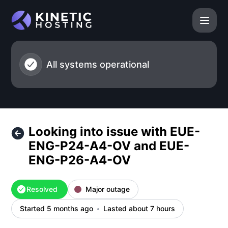
Kinetic Hosting - Looking into issue with EUE-ENG-P24-
All systems operational
Looking into issue with EUE-
ENG-P24-A4-OV and EUE-
ENG-P26-A4-OV
Resolved
Major outage
Started 5 months ago
Lasted about 7 hours