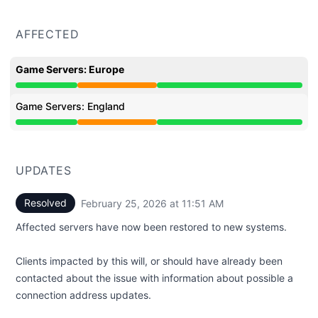
AFFECTED
Game Servers: Europe
Partial outage from 5:09 AM to 11:51 AM
Game Servers: England
Partial outage from 5:09 AM to 11:51 AM
UPDATES
Resolved
February 25, 2026 at 11:51 AM
UTC
Affected servers have now been restored to new systems.
Clients impacted by this will, or should have already been
contacted about the issue with information about possible a
connection address updates.