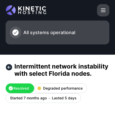
Kinetic Hosting - Intermittent network instability with selec
All systems operational
Intermittent network instability
with select Florida nodes.
Resolved
Degraded performance
Started 7 months ago
Lasted 5 days