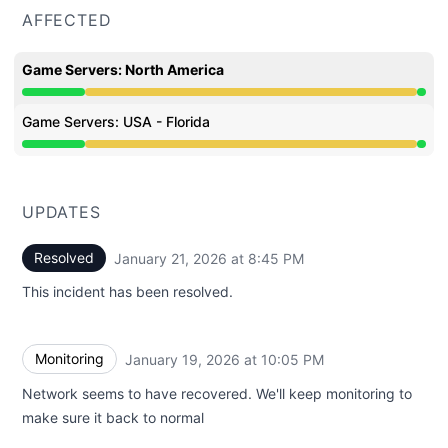
AFFECTED
Game Servers: North America
Degraded performance from 10:23 PM to 8:45 PM
Game Servers: USA - Florida
Degraded performance from 10:23 PM to 8:45 PM
UPDATES
Resolved
January 21, 2026 at 8:45 PM
UTC
This incident has been resolved.
Monitoring
January 19, 2026 at 10:05 PM
UTC
Network seems to have recovered. We'll keep monitoring to
make sure it back to normal