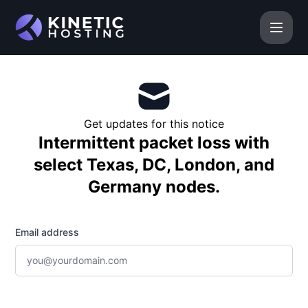
Kinetic Hosting - Get updates by email
Get updates for this notice
Intermittent packet loss with
select Texas, DC, London, and
Germany nodes.
Email address