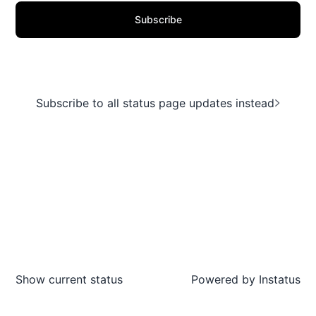
Subscribe
Subscribe to all status page updates instead
Show current status
Powered by
Instatus